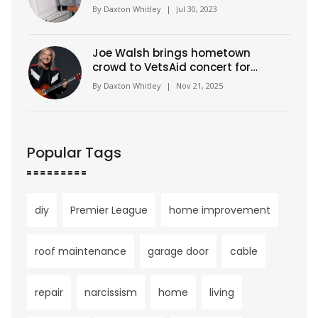
By
Daxton Whitley
|
Jul 30, 2023
Joe Walsh brings hometown
crowd to VetsAid concert for
veterans, unity, and music
By
Daxton Whitley
|
Nov 21, 2025
Popular Tags
diy
Premier League
home improvement
roof maintenance
garage door
cable
repair
narcissism
home
living