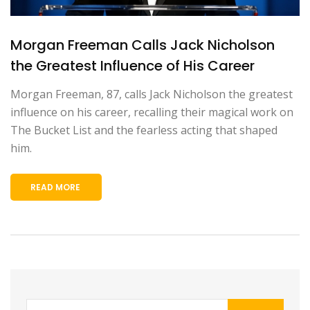
Morgan Freeman Calls Jack Nicholson
the Greatest Influence of His Career
Morgan Freeman, 87, calls Jack Nicholson the greatest
influence on his career, recalling their magical work on
The Bucket List and the fearless acting that shaped
him.
READ MORE