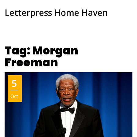
Letterpress Home Haven
Tag: Morgan
Freeman
5
Oct