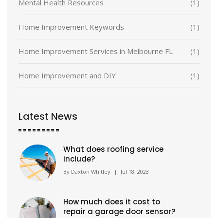
Mental Health Resources
(1)
Home Improvement Keywords
(1)
Home Improvement Services in Melbourne FL
(1)
Home Improvement and DIY
(1)
Latest News
What does roofing service
include?
By
Daxton Whitley
|
Jul 18, 2023
How much does it cost to
repair a garage door sensor?