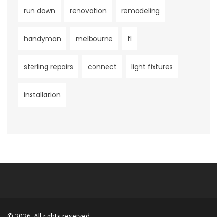
run down
renovation
remodeling
handyman
melbourne
fl
sterling repairs
connect
light fixtures
installation
© 2026. All rights reserved.