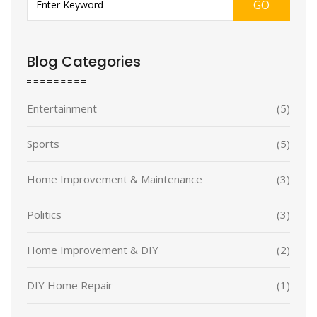
GO
Blog Categories
Entertainment
(5)
Sports
(5)
Home Improvement & Maintenance
(3)
Politics
(3)
Home Improvement & DIY
(2)
DIY Home Repair
(1)