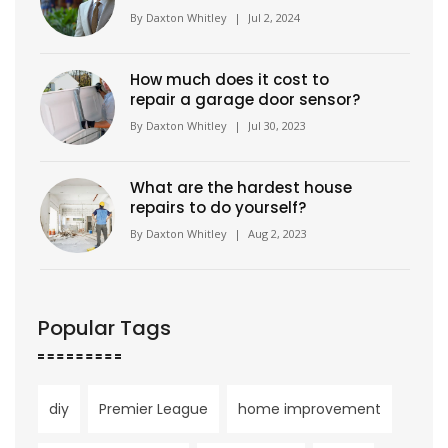
Wimbledon to Become Brand
By
Daxton Whitley
|
Jul 2, 2024
Ambassador
How much does it cost to
repair a garage door sensor?
By
Daxton Whitley
|
Jul 30, 2023
What are the hardest house
repairs to do yourself?
By
Daxton Whitley
|
Aug 2, 2023
Popular Tags
diy
Premier League
home improvement