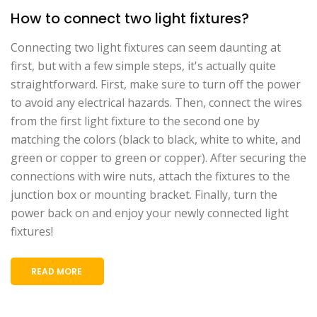
How to connect two light fixtures?
Connecting two light fixtures can seem daunting at
first, but with a few simple steps, it's actually quite
straightforward. First, make sure to turn off the power
to avoid any electrical hazards. Then, connect the wires
from the first light fixture to the second one by
matching the colors (black to black, white to white, and
green or copper to green or copper). After securing the
connections with wire nuts, attach the fixtures to the
junction box or mounting bracket. Finally, turn the
power back on and enjoy your newly connected light
fixtures!
READ MORE