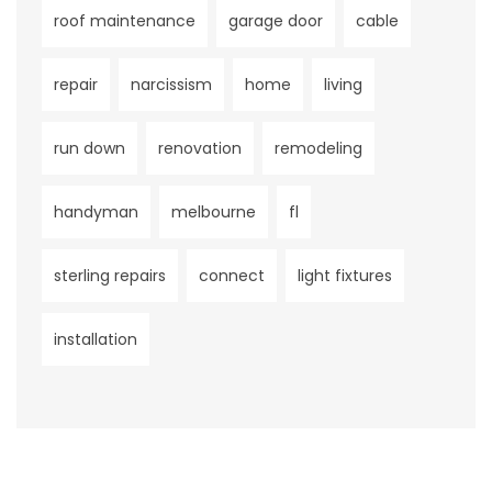
roof maintenance
garage door
cable
repair
narcissism
home
living
run down
renovation
remodeling
handyman
melbourne
fl
sterling repairs
connect
light fixtures
installation