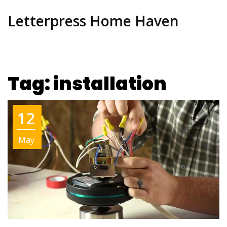
Letterpress Home Haven
Tag: installation
12
May