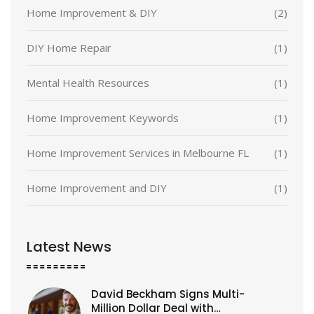
Home Improvement & DIY
(2)
DIY Home Repair
(1)
Mental Health Resources
(1)
Home Improvement Keywords
(1)
Home Improvement Services in Melbourne FL
(1)
Home Improvement and DIY
(1)
Latest News
David Beckham Signs Multi-
Million Dollar Deal with