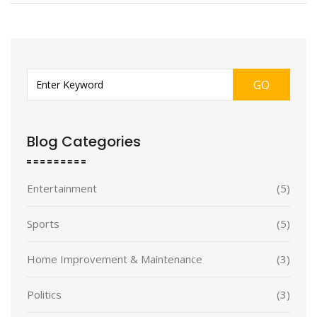
GO
Blog Categories
Entertainment
(5)
Sports
(5)
Home Improvement & Maintenance
(3)
Politics
(3)