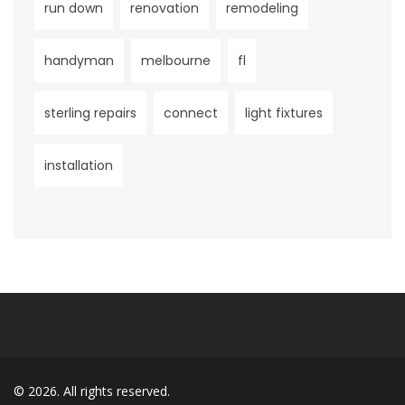
run down
renovation
remodeling
handyman
melbourne
fl
sterling repairs
connect
light fixtures
installation
© 2026. All rights reserved.