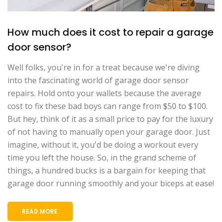
How much does it cost to repair a garage
door sensor?
Well folks, you're in for a treat because we're diving
into the fascinating world of garage door sensor
repairs. Hold onto your wallets because the average
cost to fix these bad boys can range from $50 to $100.
But hey, think of it as a small price to pay for the luxury
of not having to manually open your garage door. Just
imagine, without it, you'd be doing a workout every
time you left the house. So, in the grand scheme of
things, a hundred bucks is a bargain for keeping that
garage door running smoothly and your biceps at ease!
READ MORE