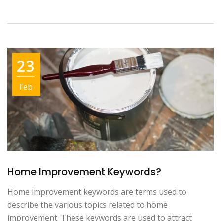
23
Feb
Home Improvement Keywords?
Home improvement keywords are terms used to
describe the various topics related to home
improvement. These keywords are used to attract