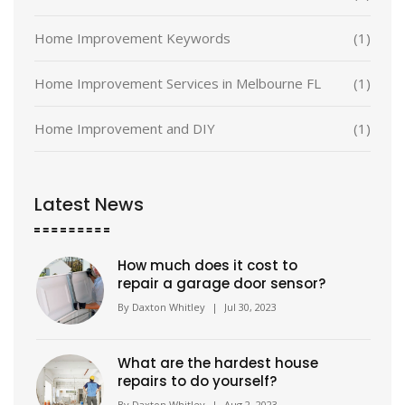
Home Improvement Keywords
(1)
Home Improvement Services in Melbourne FL
(1)
Home Improvement and DIY
(1)
Latest News
How much does it cost to
repair a garage door sensor?
By
Daxton Whitley
|
Jul 30, 2023
What are the hardest house
repairs to do yourself?
By
Daxton Whitley
|
Aug 2, 2023