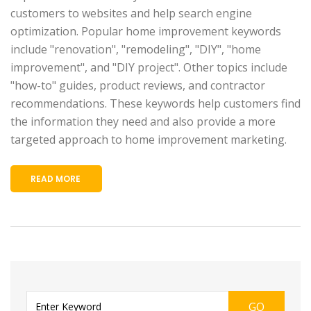
customers to websites and help search engine
optimization. Popular home improvement keywords
include "renovation", "remodeling", "DIY", "home
improvement", and "DIY project". Other topics include
"how-to" guides, product reviews, and contractor
recommendations. These keywords help customers find
the information they need and also provide a more
targeted approach to home improvement marketing.
READ MORE
GO