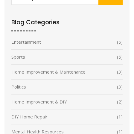
Blog Categories
Entertainment
(5)
Sports
(5)
Home Improvement & Maintenance
(3)
Politics
(3)
Home Improvement & DIY
(2)
DIY Home Repair
(1)
Mental Health Resources
(1)