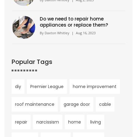
Do we need to repair home
appliances or replace them?
By
Daxton Whitley
|
Aug 16, 2023
Popular Tags
diy
Premier League
home improvement
roof maintenance
garage door
cable
repair
narcissism
home
living