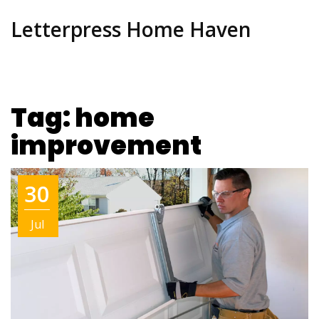
Letterpress Home Haven
Tag: home
improvement
30
Jul