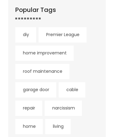
Popular Tags
diy
Premier League
home improvement
roof maintenance
garage door
cable
repair
narcissism
home
living