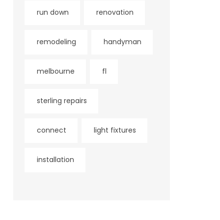
run down
renovation
remodeling
handyman
melbourne
fl
sterling repairs
connect
light fixtures
installation