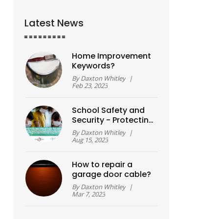
Latest News
Home Improvement
Keywords?
By
Daxton Whitley
|
Feb 23, 2023
School Safety and
Security - Protecting
students from harm
By
Daxton Whitley
|
Aug 15, 2023
How to repair a
garage door cable?
By
Daxton Whitley
|
Mar 7, 2023