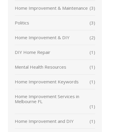
Home Improvement & Maintenance
(3)
Politics
(3)
Home Improvement & DIY
(2)
DIY Home Repair
(1)
Mental Health Resources
(1)
Home Improvement Keywords
(1)
Home Improvement Services in
Melbourne FL
(1)
Home Improvement and DIY
(1)