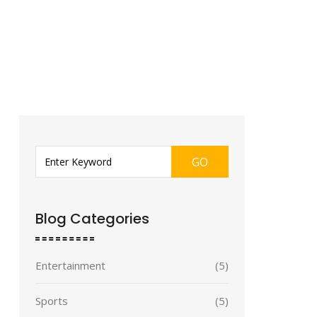
GO
Blog Categories
Entertainment
(5)
Sports
(5)