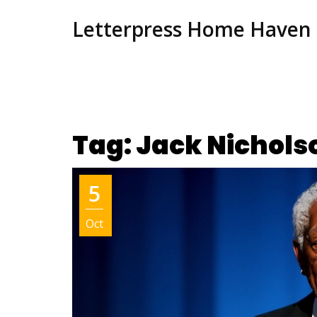
Letterpress Home Haven
Tag: Jack Nichols
5
Oct