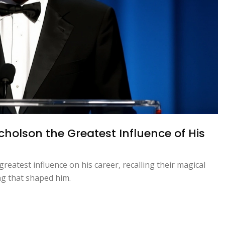
holson the Greatest Influence of His
reatest influence on his career, recalling their magical
ng that shaped him.