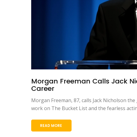
Morgan Freeman Calls Jack Nic
Career
Morgan Freeman, 87, calls Jack Nicholson the g
work on The Bucket List and the fearless acti
READ MORE