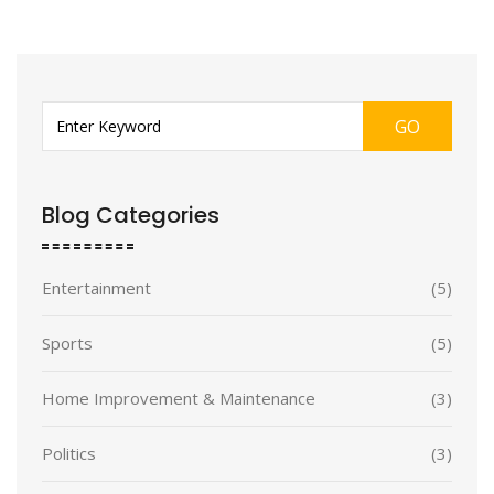
GO
Blog Categories
Entertainment
(5)
Sports
(5)
Home Improvement & Maintenance
(3)
Politics
(3)