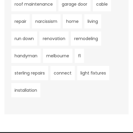
roof maintenance
garage door
cable
repair
narcissism
home
living
run down
renovation
remodeling
handyman
melbourne
fl
sterling repairs
connect
light fixtures
installation