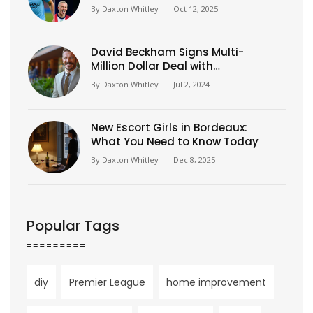
Haaland'
By
Daxton Whitley
|
Oct 12, 2025
David Beckham Signs Multi-
Million Dollar Deal with
Wimbledon to Become Brand
By
Daxton Whitley
|
Jul 2, 2024
Ambassador
New Escort Girls in Bordeaux:
What You Need to Know Today
By
Daxton Whitley
|
Dec 8, 2025
Popular Tags
diy
Premier League
home improvement