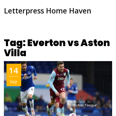
Letterpress Home Haven
Tag: Everton vs Aston
Villa
14
Sep