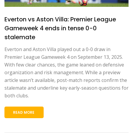
Everton vs Aston Villa: Premier League
Gameweek 4 ends in tense 0-0
stalemate
Everton and Aston Villa played out a 0-0 draw in
Premier League Gameweek 4 on September 13, 2025.
With few clear chances, the game leaned on defensive
organization and risk management. While a preview
article wasn’t available, post-match reports confirm the
stalemate and underline key early-season questions for
both clubs.
READ MORE