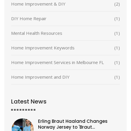
Home Improvement & DIY
(2)
DIY Home Repair
(1)
Mental Health Resources
(1)
Home Improvement Keywords
(1)
Home Improvement Services in Melbourne FL
(1)
Home Improvement and DIY
(1)
Latest News
Erling Braut Haaland Changes
Norway Jersey to 'Braut