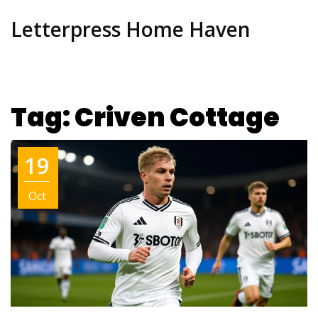
Letterpress Home Haven
Tag: Criven Cottage
19
Oct