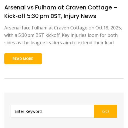
Arsenal vs Fulham at Craven Cottage –
Kick‑off 5:30 pm BST, Injury News
Arsenal face Fulham at Craven Cottage on Oct 18, 2025,
with a 5:30 pm BST kickoff. Key injuries loom for both
sides as the league leaders aim to extend their lead.
READ MORE
GO