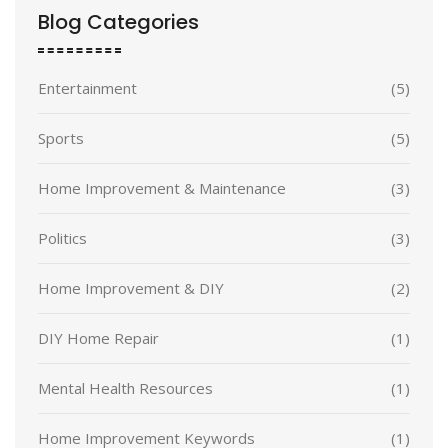
Blog Categories
Entertainment
(5)
Sports
(5)
Home Improvement & Maintenance
(3)
Politics
(3)
Home Improvement & DIY
(2)
DIY Home Repair
(1)
Mental Health Resources
(1)
Home Improvement Keywords
(1)