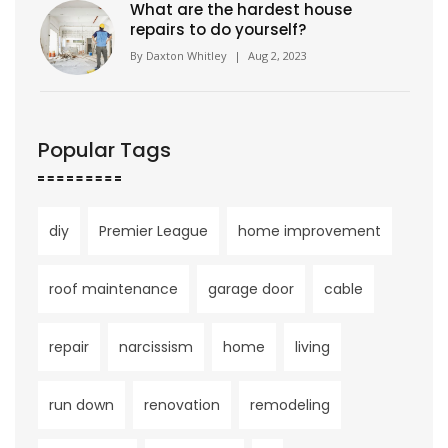
What are the hardest house
repairs to do yourself?
By
Daxton Whitley
|
Aug 2, 2023
Popular Tags
diy
Premier League
home improvement
roof maintenance
garage door
cable
repair
narcissism
home
living
run down
renovation
remodeling