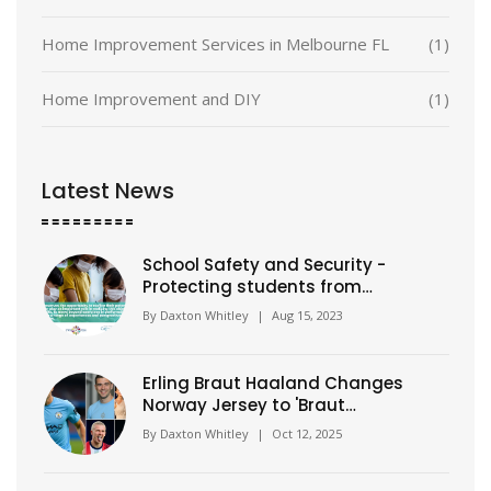
Home Improvement Services in Melbourne FL
(1)
Home Improvement and DIY
(1)
Latest News
School Safety and Security -
Protecting students from
harm
By
Daxton Whitley
|
Aug 15, 2023
Erling Braut Haaland Changes
Norway Jersey to 'Braut
Haaland'
By
Daxton Whitley
|
Oct 12, 2025