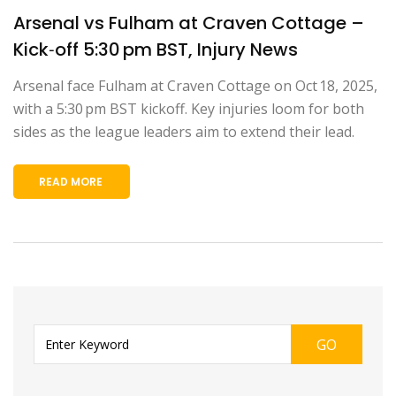
Arsenal vs Fulham at Craven Cottage –
Kick‑off 5:30 pm BST, Injury News
Arsenal face Fulham at Craven Cottage on Oct 18, 2025,
with a 5:30 pm BST kickoff. Key injuries loom for both
sides as the league leaders aim to extend their lead.
READ MORE
GO