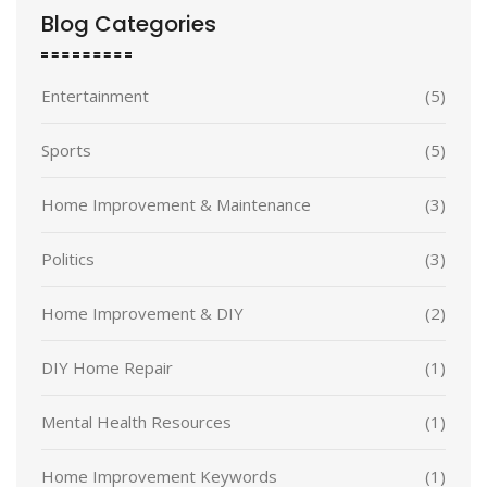
Blog Categories
Entertainment
(5)
Sports
(5)
Home Improvement & Maintenance
(3)
Politics
(3)
Home Improvement & DIY
(2)
DIY Home Repair
(1)
Mental Health Resources
(1)
Home Improvement Keywords
(1)