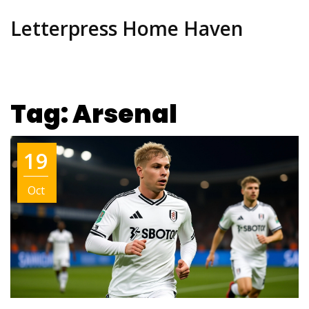
Letterpress Home Haven
Tag: Arsenal
19
Oct