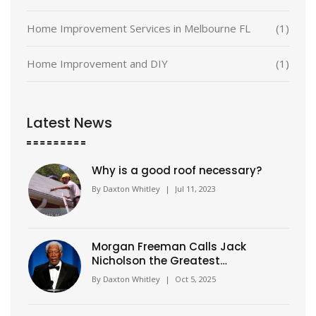
Home Improvement Services in Melbourne FL
(1)
Home Improvement and DIY
(1)
Latest News
Why is a good roof necessary?
By
Daxton Whitley
|
Jul 11, 2023
Morgan Freeman Calls Jack
Nicholson the Greatest
Influence of His Career
By
Daxton Whitley
|
Oct 5, 2025