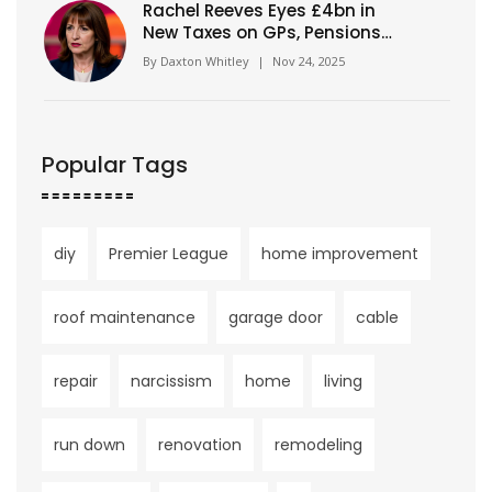
Rachel Reeves Eyes £4bn in
New Taxes on GPs, Pensions
and Wealth Ahead of Autumn
By
Daxton Whitley
|
Nov 24, 2025
Budget 2025
Popular Tags
diy
Premier League
home improvement
roof maintenance
garage door
cable
repair
narcissism
home
living
run down
renovation
remodeling